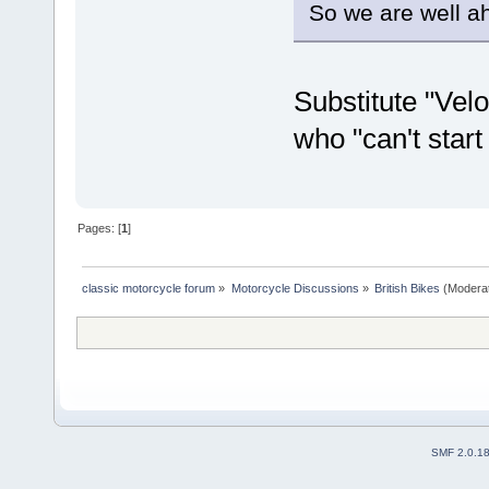
So we are well a
Substitute "Velo
who "can't start
Pages: [
1
]
classic motorcycle forum
»
Motorcycle Discussions
»
British Bikes
(Modera
SMF 2.0.1