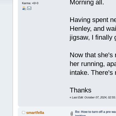
Morning all.
Karma: +0/-0
Having spent n
Henley, and wait
jigsaw, I finally
Now that she's 
her running, ap
intake. There's 
Thanks
«
Last Edit: October 07, 2024, 02:55
Re: How to turn off a pre w
smartfella