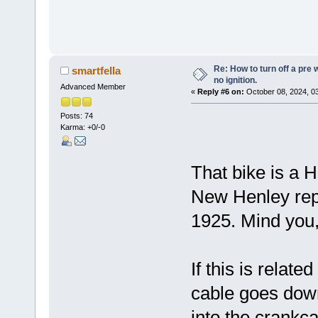
Re: How to turn off a pre
smartfella
no ignition.
Advanced Member
«
Reply #6 on:
October 08, 2024, 0
Posts: 74
Karma: +0/-0
That bike is a H
New Henley repl
1925. Mind you,
If this is relat
cable goes dow
into the crankc