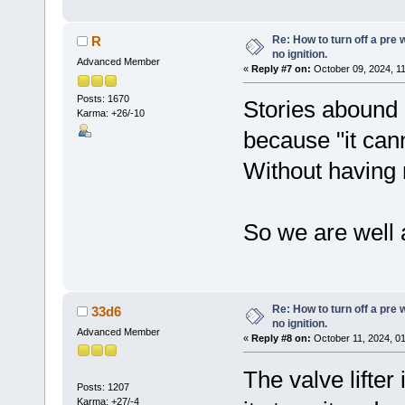
Re: How to turn off a pre
R
no ignition.
Advanced Member
«
Reply #7 on:
October 09, 2024, 1
Posts: 1670
Stories abound o
Karma: +26/-10
because "it cann
Without having m
So we are well 
Re: How to turn off a pre
33d6
no ignition.
Advanced Member
«
Reply #8 on:
October 11, 2024, 0
The valve lifter 
Posts: 1207
Karma: +27/-4