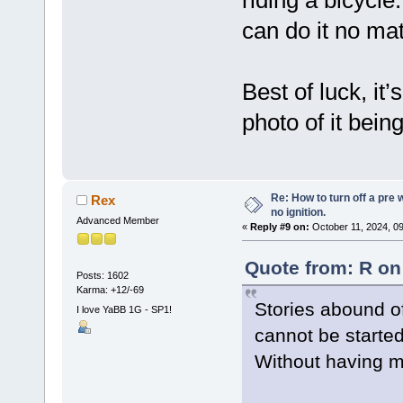
can do it no mat
Best of luck, it
photo of it bein
Re: How to turn off a pre
Rex
no ignition.
Advanced Member
«
Reply #9 on:
October 11, 2024, 0
Quote from: R on
Posts: 1602
Karma: +12/-69
Stories abound of 
I love YaBB 1G - SP1!
cannot be started
Without having ma