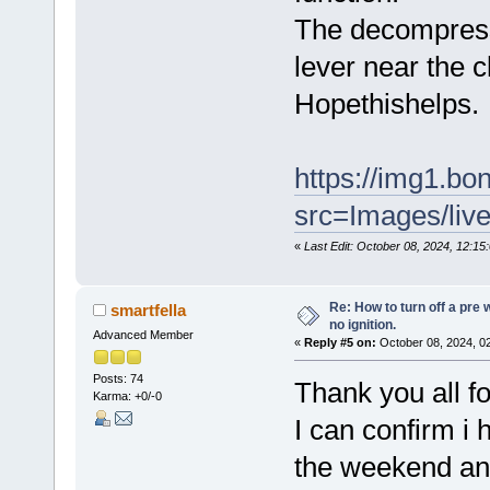
The decompressor
lever near the c
Hopethishelps.
https://img1.b
src=Images/liv
«
Last Edit: October 08, 2024, 12:1
Re: How to turn off a pre
smartfella
no ignition.
Advanced Member
«
Reply #5 on:
October 08, 2024, 0
Posts: 74
Thank you all fo
Karma: +0/-0
I can confirm i h
the weekend and