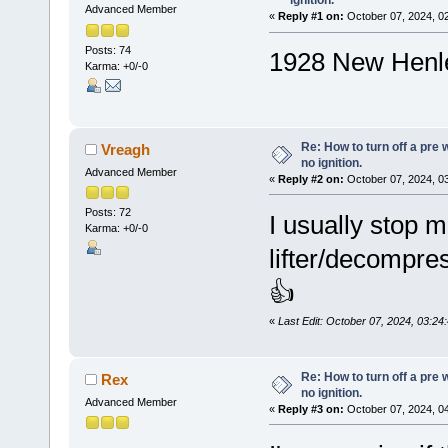
ignition.
Advanced Member
«
Reply #1 on:
October 07, 2024, 0
Posts: 74
1928 New Henl
Karma: +0/-0
Re: How to turn off a pre
Vreagh
no ignition.
Advanced Member
«
Reply #2 on:
October 07, 2024, 0
Posts: 72
I usually stop m
Karma: +0/-0
lifter/decompres
👍
«
Last Edit: October 07, 2024, 03:2
Re: How to turn off a pre
Rex
no ignition.
Advanced Member
«
Reply #3 on:
October 07, 2024, 0