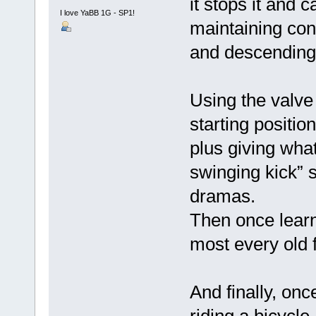
it stops it and 
I love YaBB 1G - SP1!
maintaining cont
and descending 
Using the valve l
starting positio
plus giving wha
swinging kick” s
dramas.
Then once learn
most every old 
And finally, onc
riding a bicycl