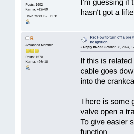
I'm guessing if
Posts: 1602
Karma: +12/-69
hasn't got a lif
I love YaBB 1G - SP1!
Re: How to turn off a pre
R
no ignition.
Advanced Member
«
Reply #4 on:
October 08, 2024, 1
Posts: 1670
If this is relat
Karma: +26/-10
cable goes dow
into the crankc
There is some g
valve open a tr
To give easier s
function.