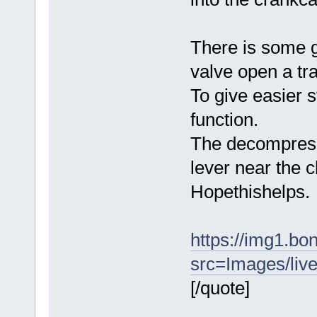
There is some g
valve open a tr
To give easier s
function.
The decompressor
lever near the c
Hopethishelps.
https://img1.b
src=Images/liv
[/quote]