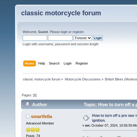
classic motorcycle forum
Welcome,
Guest
. Please
login
or
register
.
Login with username, password and session length
Home
Help
Search
Login
Register
classic motorcycle forum
»
Motorcycle Discussions
»
British Bikes
(Modera
Pages: [
1
]
Author
Topic: How to turn off a 
How to turn off a pre war
smartfella
ignition.
Advanced Member
«
on:
October 07, 2024, 10:56:59 A
Posts: 74