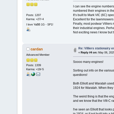
I can see the engine numbers 
numbered their engines in th
It’s built to Mark VIC (6C) spe
Posts: 1207
Karma: +27/-4
Excellent for the lawnmowers i
Finally, most postwar Villiers
I love YaBB 1G - SP1!
their industrial engines. Pe
Not exciting news I know but 
Re: Villiers stationairy 
cardan
«
Reply #4 on:
May 06, 2025
Advanced Member
Soooo many engines!
Posts: 1339
Karma: +19/-5
Sorting out info on the vario
questions!
Both Elliott and Waratah used t
1924 for Waratah. When they 
The weird thing is that the en
and we know that the VIII-C r
I've seen an Elliott that look
in 1924, or if not built into 