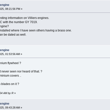
y engine
25, 08:21:56 PM »
resting information on Villiers engines.
I-C with the number GY 7019.
engine?
installed where I have seen others having a brass one.
an be dated as well.
y engine
25, 01:53:56 AM »
inium flywheel ?
ut never seen nor heard of that. ?
minium covers ..
n blades on it ?
:54 AM by R
»
y engine
25, 09:43:28 AM »