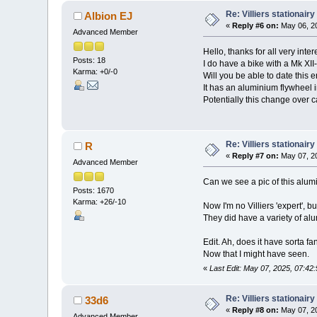
Re: Villiers stationair
Albion EJ
«
Reply #6 on:
May 06, 20
Advanced Member
Hello, thanks for all very inte
Posts: 18
I do have a bike with a Mk XI
Karma: +0/-0
Will you be able to date this 
It has an aluminium flywheel 
Potentially this change over c
Re: Villiers stationair
R
«
Reply #7 on:
May 07, 20
Advanced Member
Can we see a pic of this alum
Posts: 1670
Karma: +26/-10
Now I'm no Villiers 'expert', b
They did have a variety of alu
Edit. Ah, does it have sorta fa
Now that I might have seen.
«
Last Edit: May 07, 2025, 07:42
Re: Villiers stationair
33d6
«
Reply #8 on:
May 07, 20
Advanced Member