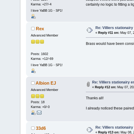
Karma: +27/-4
certainly no logic to fitting a
I love YaBB 1G - SP1!
Re: Villiers stationair
Rex
«
Reply #11 on:
May 07, 2
Advanced Member
Brass would have been consi
Posts: 1602
Karma: +12/-69
I love YaBB 1G - SP1!
Re: Villiers stationairy 
Albion EJ
«
Reply #12 on:
May 07, 20
Advanced Member
Thanks all!
Posts: 18
Karma: +0/-0
I already noticed these paire
Re: Villiers stationair
33d6
«
Reply #13 on:
May 08, 