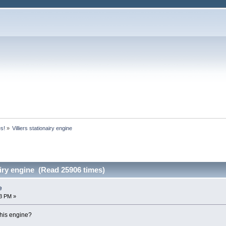
es!
»
Villiers stationairy engine
airy engine (Read 25906 times)
e
3 PM »
this engine?