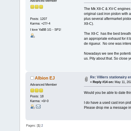
Advanced Member
The Mk XII-C & XV-C engines sh
original cast iron piston with
plus several aftermarket pisto
Posts: 1207
Karma: +27/-4
XII-C).
I love YaBB 1G - SP1!
The XII-C has the best breathi
an appropriate exhaust for it
de rigueur. No one was intere
Nowadays we see the potential 
us. Pity about that. So close ye
Re: Villiers stationairy 
Albion EJ
«
Reply #14 on:
May 11, 202
Advanced Member
Would you be able to date thi
Posts: 18
Karma: +0/-0
I do have a used cast iron pis
Please drop me a message inc
Pages: [
1
]
2