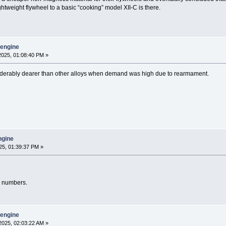
 lightweight flywheel to a basic “cooking” model XII-C is there.
y engine
025, 01:08:40 PM »
derably dearer than other alloys when demand was high due to rearmament.
engine
25, 01:39:37 PM »
d numbers.
y engine
2025, 02:03:22 AM »