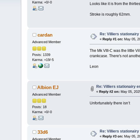
Karma: +0/-0
Looks like it is from the thirties
Stroke is roughly 62mm.
Re: Villiers stationair
cardan
«
Reply #1 on:
May 05, 20
Advanced Member
The Mk VIII-C was the little Vi
Posts: 1339
crankcase. There's not anothe
Karma: +19/-5
Leon
Re: Villiers stationairy 
Albion EJ
«
Reply #2 on:
May 05, 2025
Advanced Member
Unfortunately there isn’t
Posts: 18
Karma: +0/-0
Re: Villiers stationair
33d6
«
Reply #3 on:
May 05, 20
Advanced Member