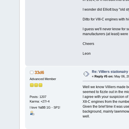
I wonder did Elliott buy "old s
Ditto for VIII-C engines with h
I guess we'll never know for s
manufacturers (at least) were 
Cheers
Leon
Re: Villiers stationair
33d6
«
Reply #5 on:
May 06, 20
Advanced Member
Well we know Villiers made bot
seemed to fizzle out in the mid
I agree with your suspicion of
Posts: 1207
Karma: +27/-4
XII-C engines from the number,
Given the brief time it was us
I love YaBB 1G - SP1!
background, mainly lawnmowers
well.