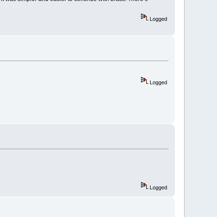
Logged
Logged
Logged