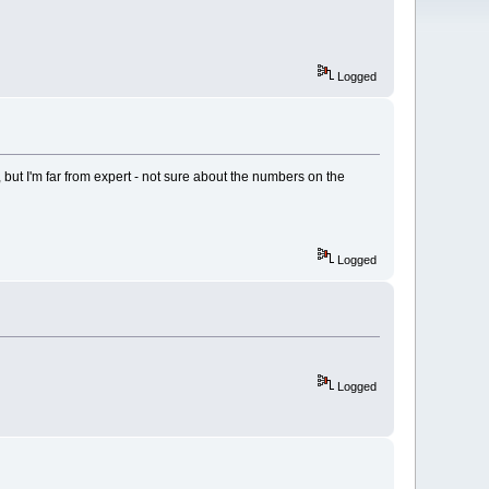
Logged
se, but I'm far from expert - not sure about the numbers on the
Logged
Logged