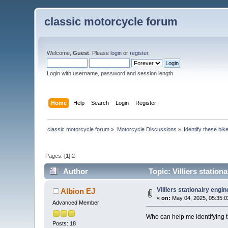
classic motorcycle forum
Welcome,
Guest
. Please
login
or
register
.
Login with username, password and session length
Home
Help
Search
Login
Register
classic motorcycle forum
»
Motorcycle Discussions
»
Identify these bik
Pages: [
1
]
2
Author
Topic: Villiers station
Villiers stationairy engin
Albion EJ
«
on:
May 04, 2025, 05:35:0
Advanced Member
Who can help me identifying 
Posts: 18