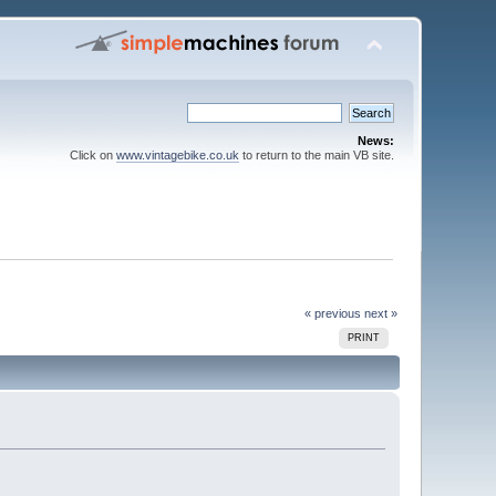
News:
Click on
www.vintagebike.co.uk
to return to the main VB site.
« previous
next »
PRINT