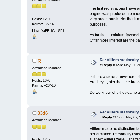
The first registrations I have
engine was produced from regi
very broad brush. Not that it
Posts: 1207
Karma: +27/-4
purposes.
I love YaBB 1G - SP1!
As for the aluminium flywheel m
Of far more interest are the 
Re: Villiers stationair
R
«
Reply #9 on:
May 07, 20
Advanced Member
is there a picture anywhere o
Posts: 1670
Are they lighter than the bras
Karma: +26/-10
Do we know why they came ab
Re: Villiers stationair
33d6
«
Reply #10 on:
May 07, 2
Advanced Member
Villiers made no distinction b
performance. Personally I susp
suspect Villiers were just aft
Posts: 1207