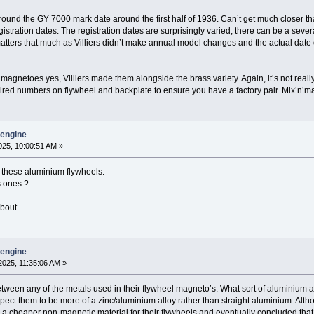
 around the GY 7000 mark date around the first half of 1936. Can’t get much closer th
stration dates. The registration dates are surprisingly varied, there can be a seve
 matters that much as Villiers didn’t make annual model changes and the actual date 
agnetoes yes, Villiers made them alongside the brass variety. Again, it’s not really r
paired numbers on flywheel and backplate to ensure you have a factory pair. Mix’n’
y engine
25, 10:00:51 AM »
f these aluminium flywheels.
s ones ?
out ...
y engine
025, 11:35:06 AM »
etween any of the metals used in their flywheel magneto’s. What sort of aluminium allo
ect them to be more of a zinc/aluminium alloy rather than straight aluminium. Althou
er a cheaper non-magnetic material for their flywheels and eventually concluded that