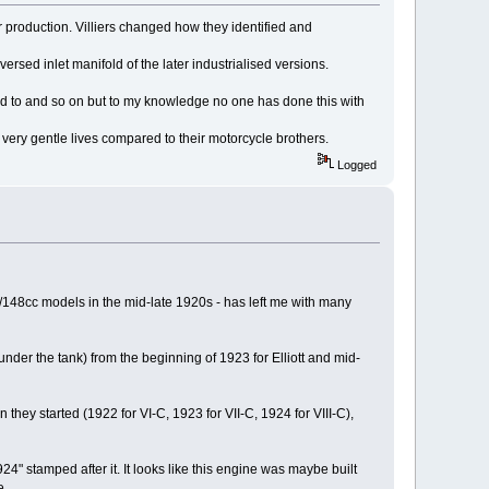
 production. Villiers changed how they identified and
versed inlet manifold of the later industrialised versions.
tted to and so on but to my knowledge no one has done this with
very gentle lives compared to their motorcycle brothers.
Logged
7/148cc models in the mid-late 1920s - has left me with many
l under the tank) from the beginning of 1923 for Elliott and mid-
they started (1922 for VI-C, 1923 for VII-C, 1924 for VIII-C),
24" stamped after it. It looks like this engine was maybe built
e.