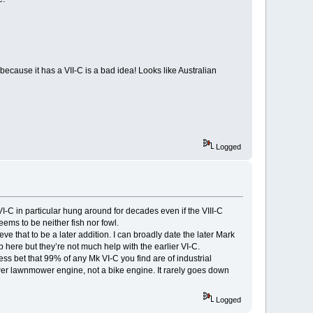
 because it has a VII-C is a bad idea! Looks like Australian
Logged
I-C in particular hung around for decades even if the VIII-C
eems to be neither fish nor fowl.
e that to be a later addition. I can broadly date the later Mark
 here but they’re not much help with the earlier VI-C.
ess bet that 99% of any Mk VI-C you find are of industrial
wer lawnmower engine, not a bike engine. It rarely goes down
Logged