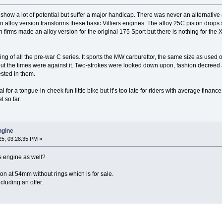
ow a lot of potential but suffer a major handicap. There was never an alternative a
 an alloy version transforms these basic Villiers engines. The alloy 25C piston drops 
n firms made an alloy version for the original 175 Sport but there is nothing for the 
ng of all the pre-war C series. It sports the MW carburettor, the same size as used o
 but the times were against it. Two-strokes were looked down upon, fashion decree
sted in them.
for a tongue-in-cheek fun little bike but it’s too late for riders with average finan
t so far.
engine
5, 03:28:35 PM »
s engine as well?
ton at 54mm without rings which is for sale.
luding an offer.