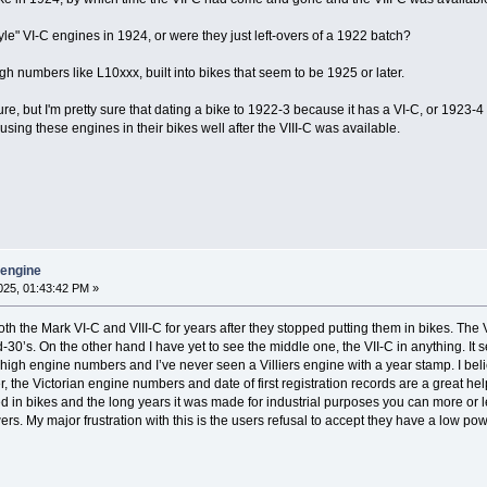
tyle" VI-C engines in 1924, or were they just left-overs of a 1922 batch?
igh numbers like L10xxx, built into bikes that seem to be 1925 or later.
ure, but I'm pretty sure that dating a bike to 1922-3 because it has a VI-C, or 1923-4
using these engines in their bikes well after the VIII-C was available.
y engine
25, 01:43:42 PM »
h the Mark VI-C and VIII-C for years after they stopped putting them in bikes. The V
-30’s. On the other hand I have yet to see the middle one, the VII-C in anything. It s
 high engine numbers and I’ve never seen a Villiers engine with a year stamp. I believ
 the Victorian engine numbers and date of first registration records are a great help
ed in bikes and the long years it was made for industrial purposes you can more or l
. My major frustration with this is the users refusal to accept they have a low po