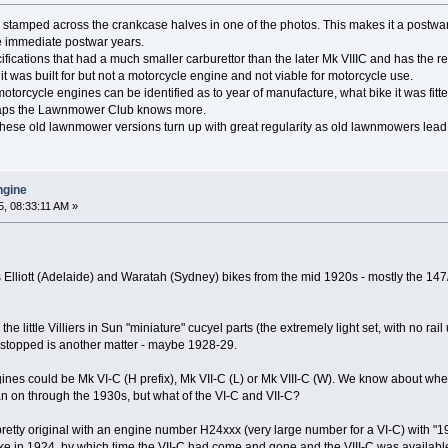
stamped across the crankcase halves in one of the photos. This makes it a postwar
e immediate postwar years.
cifications that had a much smaller carburettor than the later Mk VIIIC and has the re
t was built for but not a motorcycle engine and not viable for motorcycle use.
 motorcycle engines can be identified as to year of manufacture, what bike it was fi
rhaps the Lawnmower Club knows more.
these old lawnmower versions turn up with great regularity as old lawnmowers lead 
engine
, 08:33:11 AM »
us Elliott (Adelaide) and Waratah (Sydney) bikes from the mid 1920s - mostly the 14
he little Villiers in Sun "miniature" cucyel parts (the extremely light set, with no rai
stopped is another matter - maybe 1928-29.
gines could be Mk VI-C (H prefix), Mk VII-C (L) or Mk VIII-C (W). We know about when 
an on through the 1930s, but what of the VI-C and VII-C?
s pretty original with an engine number H24xxx (very large number for a VI-C) with "19
a bike in 1924, by which time the VII-C had come and gone and the VIII-C was availabl