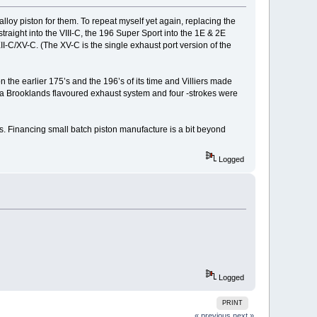
lloy piston for them. To repeat myself yet again, replacing the
straight into the VIII-C, the 196 Super Sport into the 1E & 2E
XII-C/XV-C. (The XV-C is the single exhaust port version of the
n the earlier 175’s and the 196’s of its time and Villiers made
d a Brooklands flavoured exhaust system and four -strokes were
ces. Financing small batch piston manufacture is a bit beyond
Logged
Logged
PRINT
« previous
next »