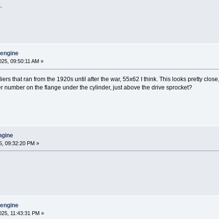
.
y engine
25, 09:50:11 AM »
lliers that ran from the 1920s until after the war, 55x62 I think. This looks pretty clo
r number on the flange under the cylinder, just above the drive sprocket?
engine
, 09:32:20 PM »
y engine
25, 11:43:31 PM »