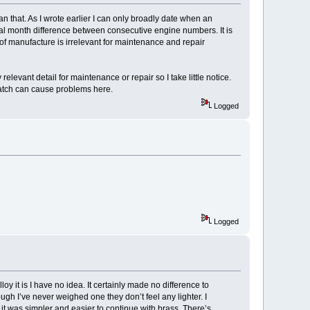
an that. As I wrote earlier I can only broadly date when an
ral month difference between consecutive engine numbers. It is
of manufacture is irrelevant for maintenance and repair
elevant detail for maintenance or repair so I take little notice.
match can cause problems here.
Logged
Logged
y it is I have no idea. It certainly made no difference to
gh I’ve never weighed one they don’t feel any lighter. I
 it was simpler and easier to continue with brass. There’s