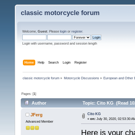
classic motorcycle forum
Welcome,
Guest
. Please
login
or
register
.
Login with username, password and session length
Home
Help
Search
Login
Register
classic motorcycle forum
»
Motorcycle Discussions
»
European and Other 
Pages: [
1
]
Author
Topic: Cito KG (Read 10
Cito KG
JFerg
«
on:
July 30, 2020, 02:53:30 A
Advanced Member
Here is your cha