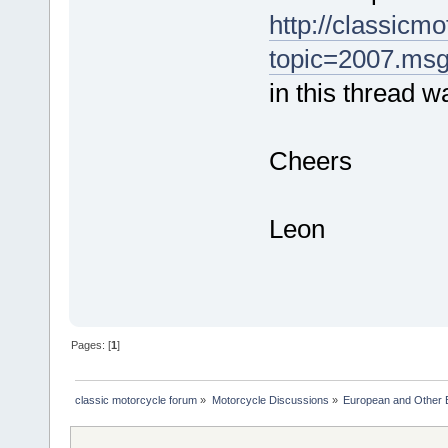
http://classicm
topic=2007.ms
in this thread w
Cheers
Leon
Pages: [
1
]
classic motorcycle forum
»
Motorcycle Discussions
»
European and Other 