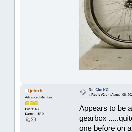
Re: Cito KG
john.k
«
Reply #2 on:
August 08, 20
Advanced Member
Appears to be a
Posts: 636
Karma: +5/-0
gearbox .....qu
one before on a 