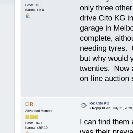
Posts: 110
only three othe
Karma: +1/-0
drive Cito KG i
garage in Melbo
complete, altho
needing tyres. O
but why would y
twenties. Now a
on-line auction
Re: Cito KG
R
«
Reply #1 on:
July 31, 2020,
Advanced Member
I can find them
Posts: 1671
Karma: +26/-10
was their prewa