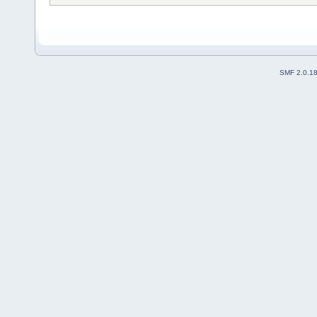
SMF 2.0.1