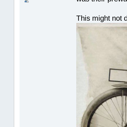
This might not 