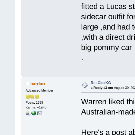
fitted a Lucas 
sidecar outfit fo
large ,and had 
,with a direct dr
big pommy car ,
.
Re: Cito KG
cardan
«
Reply #3 on:
August 30, 20
Advanced Member
Warren liked thi
Posts: 1339
Karma: +19/-5
Australian-made
Here's a post ab