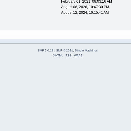
February 01, 2021, 08:03:16 AM
August 06, 2026, 10:47:30 PM
August 12, 2024, 10:15:41 AM
SMF 2.0.18
|
SMF © 2021
,
Simple Machines
XHTML
RSS
WAP2