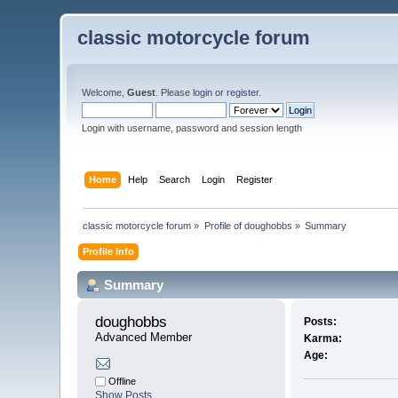
classic motorcycle forum
Welcome,
Guest
. Please
login
or
register
.
Login with username, password and session length
Home
Help
Search
Login
Register
classic motorcycle forum
»
Profile of doughobbs
»
Summary
Profile Info
Summary
doughobbs 
Posts:
Advanced Member
Karma:
Age:
Offline
Show Posts