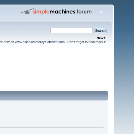
News:
are now on
www.classicmotorcycleforum.com
. Don't forget to bookmark it!