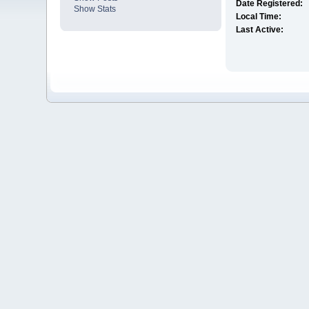
Date Registered:
Show Stats
Local Time:
Last Active: