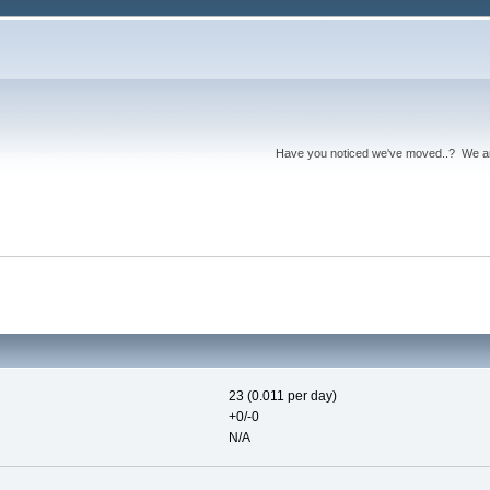
Have you noticed we've moved..? We 
23 (0.011 per day)
+0/-0
N/A