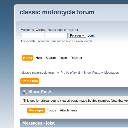
classic motorcycle forum
Welcome,
Guest
. Please
login
or
register
.
Login with username, password and session length
Home
Help
Search
Login
Register
classic motorcycle forum
»
Profile of lokai
»
Show Posts
»
Messages
Profile Info
Show Posts
This section allows you to view all posts made by this member. Note that y
Messages
Topics
Attachments
Messages - lokai