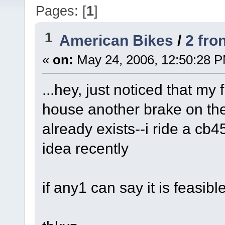
Pages: [
1
]
1
American Bikes
/
2 fron
«
on:
May 24, 2006, 12:50:28 
...hey, just noticed that my 
house another brake on the
already exists--i ride a cb4
idea recently
if any1 can say it is feasib