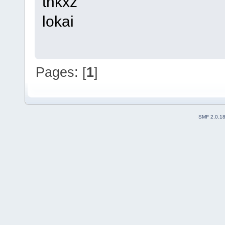
thkxz
lokai
Pages: [
1
]
SMF 2.0.1