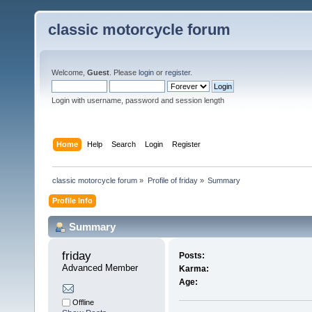
classic motorcycle forum
Welcome,
Guest
. Please
login
or
register
.
Login with username, password and session length
Home
Help
Search
Login
Register
classic motorcycle forum
»
Profile of friday
»
Summary
Profile Info
Summary
friday 
Posts:
Advanced Member
Karma:
Age:
Offline