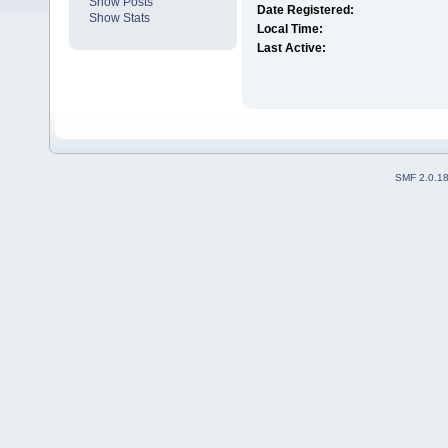
Show Posts
Date Registered:
Show Stats
Local Time:
Last Active:
SMF 2.0.1