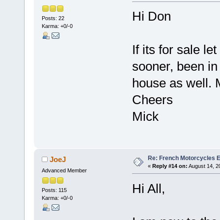
Hi Don
Posts: 22
Karma: +0/-0
If its for sale l
sooner, been in
house as well.
Cheers
Mick
Re: French Motorcycles E
JoeJ
«
Reply #14 on:
August 14, 2
Advanced Member
Hi All,
Posts: 115
Karma: +0/-0