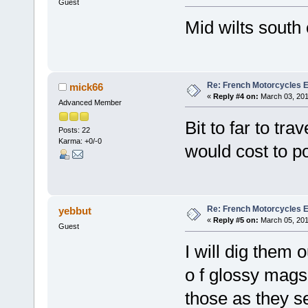
Guest
Mid wilts south
Re: French Motorcycles E
mick66
«
Reply #4 on:
March 03, 201
Advanced Member
Bit to far to tr
Posts: 22
Karma: +0/-0
would cost to po
Re: French Motorcycles E
yebbut
«
Reply #5 on:
March 05, 201
Guest
I will dig them 
o f glossy mags 
those as they s