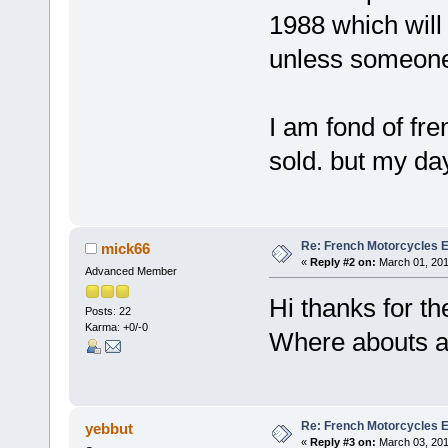
1988 which will 
unless someone
I am fond of fre
sold. but my day
Re: French Motorcycles E
mick66
«
Reply #2 on:
March 01, 201
Advanced Member
Hi thanks for th
Posts: 22
Karma: +0/-0
Where abouts a
Re: French Motorcycles E
yebbut
«
Reply #3 on:
March 03, 201