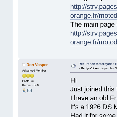
http://strv.page
orange.fr/motod
The main page o
http://strv.page
orange.fr/moto
Re: French Motorcycles E
Don Vosper
«
Reply #12 on:
September 30
Advanced Member
Hi
Posts: 37
Karma: +0/-0
Just joined this
I have an old Fr
It's a 1926 DS M
Had it for some 