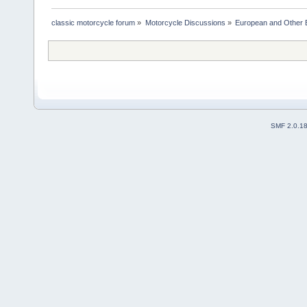
classic motorcycle forum
»
Motorcycle Discussions
»
European and Other 
SMF 2.0.1