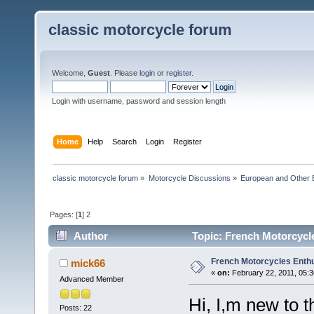
classic motorcycle forum
Welcome,
Guest
. Please
login
or
register
.
Login with username, password and session length
Home
Help
Search
Login
Register
classic motorcycle forum
»
Motorcycle Discussions
»
European and Other 
Pages: [
1
]
2
Author
Topic: French Motorcycl
French Motorcycles Enth
mick66
«
on:
February 22, 2011, 05:
Advanced Member
Hi, I,m new to t
Posts: 22