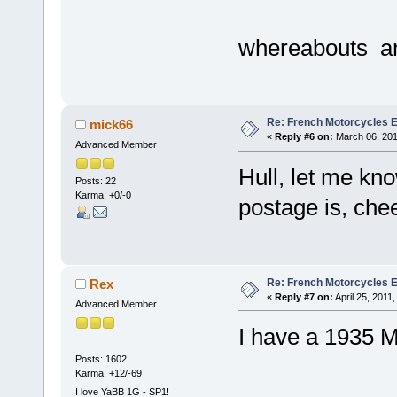
whereabouts a
Re: French Motorcycles E
mick66
«
Reply #6 on:
March 06, 201
Advanced Member
Hull, let me kn
Posts: 22
Karma: +0/-0
postage is, che
Re: French Motorcycles E
Rex
«
Reply #7 on:
April 25, 2011
Advanced Member
I have a 1935 M
Posts: 1602
Karma: +12/-69
I love YaBB 1G - SP1!