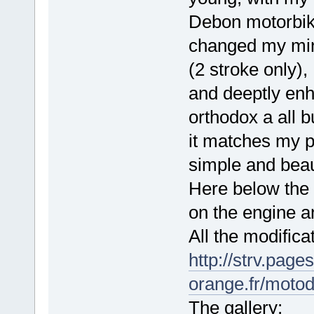
Debon motorbik
changed my mind
(2 stroke only),
and deeptly enh
orthodox a all b
it matches my pr
simple and beaut
Here below the g
on the engine an
All the modifica
http://strv.page
orange.fr/moto
The gallery: