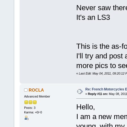
Never saw there'
It's an LS3
This is the as-fo
I'll try and pos
more pics to se
«
Last Edit: May 04, 2011, 09:20:12
Re: French Motorcycles E
ROCLA
«
Reply #11 on:
May 08, 2011
Advanced Member
Hello,
Posts: 3
Karma: +0/-0
I am a new mem
young, with my 