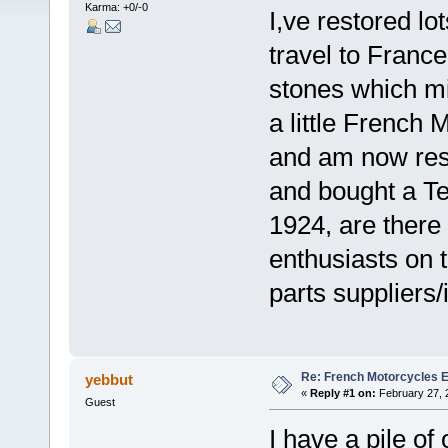
Karma: +0/-0
I,ve restored lo
travel to France
stones which mi
a little French
and am now rest
and bought a T
1924, are ther
enthusiasts on 
parts suppliers/
Re: French Motorcycles E
yebbut
«
Reply #1 on:
February 27, 
Guest
I have a pile o