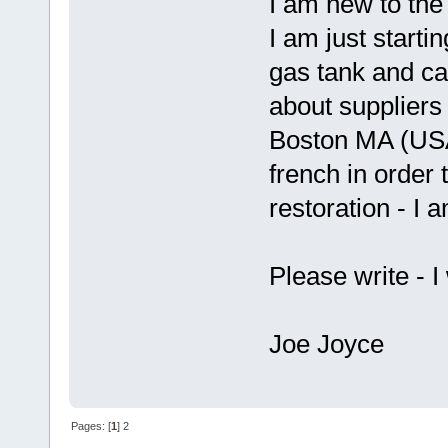
I am new to the
I am just starti
gas tank and ca
about suppliers o
Boston MA (USA)
french in order t
restoration - I 
Please write - I
Joe Joyce
Pages: [
1
]
2