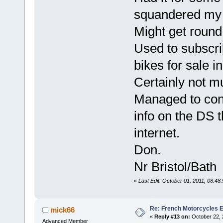
squandered my 
Might get round 
Used to subscr
bikes for sale i
Certainly not m
Managed to cont
info on the DS t
internet.
Don.
Nr Bristol/Bath
«
Last Edit: October 01, 2011, 08:4
Re: French Motorcycles E
mick66
«
Reply #13 on:
October 22, 
Advanced Member