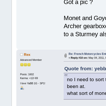
Got a pic ?
Monet and Goyo
Archer gearboxes
to a Sturmey als
Re: French Motorcycles En
Rex
«
Reply #10 on:
May 04, 2011, 
Advanced Member
Quote from: yebbu
Posts: 1602
no I need to sor
Karma: +12/-69
I love YaBB 1G - SP1!
been at.
what sort of mon