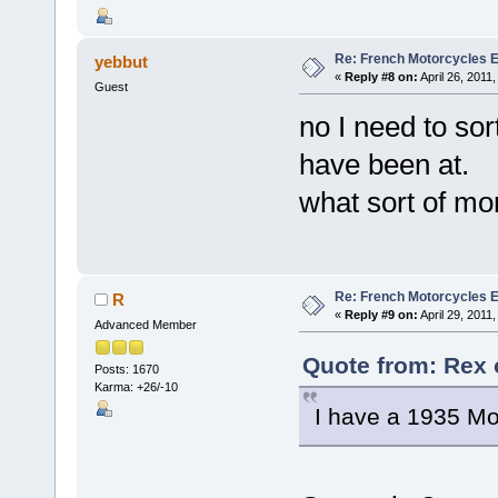
Re: French Motorcycles E
yebbut
«
Reply #8 on:
April 26, 2011
Guest
no I need to so
have been at.
what sort of m
Re: French Motorcycles E
R
«
Reply #9 on:
April 29, 2011
Advanced Member
Quote from: Rex o
Posts: 1670
Karma: +26/-10
I have a 1935 Mo