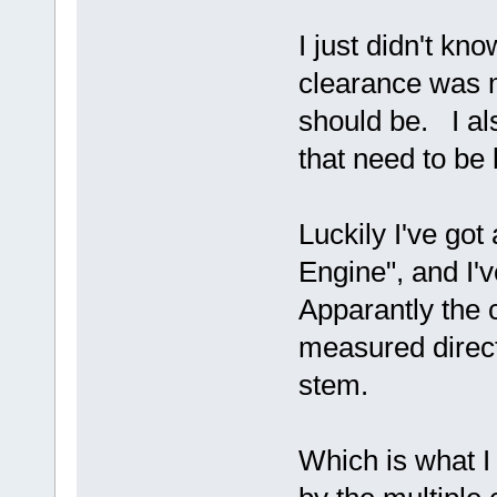
I just didn't kn
clearance was 
should be. I al
that need to be b
Luckily I've got
Engine", and I'
Apparantly the 
measured direct
stem.
Which is what I