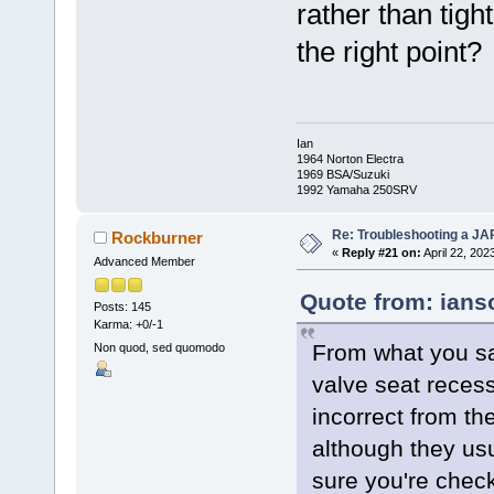
rather than tigh
the right point?
Ian
1964 Norton Electra
1969 BSA/Suzuki
1992 Yamaha 250SRV
Re: Troubleshooting a JA
Rockburner
«
Reply #21 on:
April 22, 202
Advanced Member
Quote from: ians
Posts: 145
Karma: +0/-1
From what you sa
Non quod, sed quomodo
valve seat recess
incorrect from th
although they usu
sure you're check