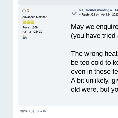
Re: Troubleshooting a JA
R
«
Reply #29 on:
April 24, 202
Advanced Member
May we enquire w
Posts: 1668
Karma: +26/-10
(you have tried
The wrong heat
be too cold to k
even in those f
A bit unlikely, 
old were, but you
Pages:
1
[
2
]
3
4
...
16