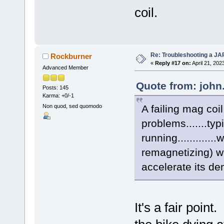
coil.
Re: Troubleshooting a JA
Rockburner
«
Reply #17 on:
April 21, 202
Advanced Member
Quote from: john.
Posts: 145
Karma: +0/-1
A failing mag coi
Non quod, sed quomodo
problems.......typ
running............
remagnetizing) wil
accelerate its dem
It's a fair poin