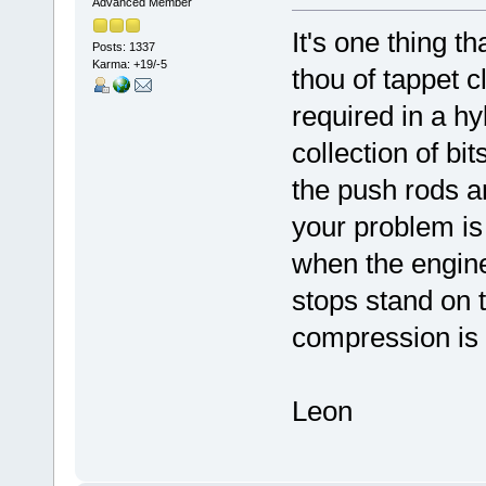
Advanced Member
It's one thing t
Posts: 1337
Karma: +19/-5
thou of tappet 
required in a 
collection of b
the push rods a
your problem is
when the engin
stops stand on t
compression is s
Leon