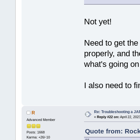
Not yet!
Need to get the 
properly, and th
what's going on
I also need to 
Re: Troubleshooting a JA
R
«
Reply #22 on:
April 22, 202
Advanced Member
Quote from: Rock
Posts: 1668
Karma: +26/-10