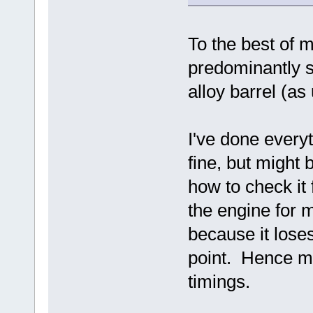
To the best of 
predominantly s
alloy barrel (as
I've done everyt
fine, but might b
how to check it 
the engine for m
because it loses
point. Hence mo
timings.