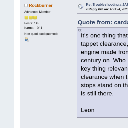
Re: Troubleshooting a JA
Rockburner
«
Reply #26 on:
April 24, 202
Advanced Member
Quote from: carda
Posts: 145
Karma: +0/-1
It's one thing th
Non quod, sed quomodo
tappet clearance,
engine made from
century on. Who 
key thing relevan
clearance when t
stops stand on th
is still there.
Leon