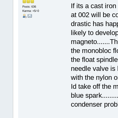
If its a cast iro
Posts: 636
Karma: +5/-0
at 002 will be c
drastic has hap
likely to develop
magneto.......Th
the monobloc flo
the float spindl
needle valve is b
with the nylon on
Id take off the m
blue spark.......
condenser prob