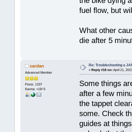
the bike dying a
fuel flow, but w
What other caus
die after 5 minu
Re: Troubleshooting a JA
cardan
«
Reply #18 on:
April 21, 202
Advanced Member
Some things are 
Posts: 1337
Karma: +19/-5
after a few minu
the tappet clea
some. Check that
guides at thing