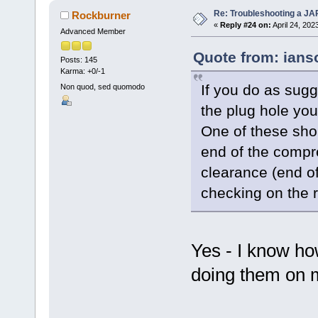
Re: Troubleshooting a JA
Rockburner
«
Reply #24 on:
April 24, 202
Advanced Member
Quote from: ians
Posts: 145
Karma: +0/-1
If you do as sug
Non quod, sed quomodo
the plug hole you'
One of these sho
end of the compr
clearance (end of
checking on the r
Yes - I know ho
doing them on 