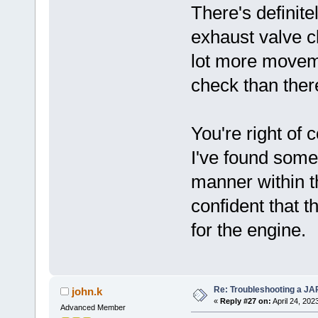
There's definite
exhaust valve 
lot more movem
check than there
You're right of 
I've found some
manner within t
confident that t
for the engine.
Re: Troubleshooting a JA
john.k
«
Reply #27 on:
April 24, 202
Advanced Member