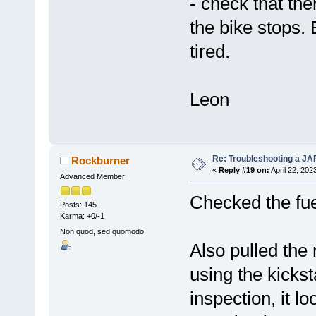
- check that th
the bike stops.
tired.
Leon
Re: Troubleshooting a JA
Rockburner
«
Reply #19 on:
April 22, 202
Advanced Member
Checked the fuel 
Posts: 145
Karma: +0/-1
Non quod, sed quomodo
Also pulled the 
using the kicksta
inspection, it l