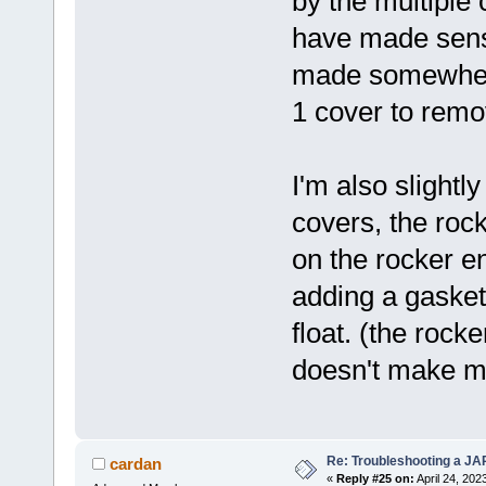
by the multiple 
have made sens
made somewhere 
1 cover to remo
I'm also slightl
covers, the rock
on the rocker en
adding a gasket
float. (the rock
doesn't make me
Re: Troubleshooting a JA
cardan
«
Reply #25 on:
April 24, 202