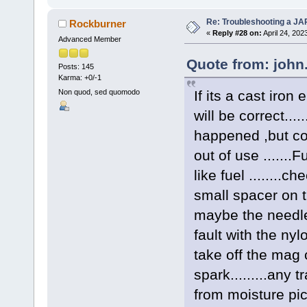
Re: Troubleshooting a JA
Rockburner
«
Reply #28 on:
April 24, 202
Advanced Member
Quote from: john.
Posts: 145
Karma: +0/-1
If its a cast iron
Non quod, sed quomodo
will be correct...
happened ,but con
out of use ......
like fuel ........c
small spacer on th
maybe the needle v
fault with the nylo
take off the mag c
spark.........any
from moisture pi