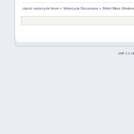
classic motorcycle forum
»
Motorcycle Discussions
»
British Bikes
(Modera
SMF 2.0.1