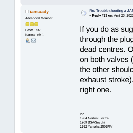
Re: Troubleshooting a JA
iansoady
«
Reply #23 on:
April 23, 202
Advanced Member
If you do as su
Posts: 737
Karma: +6/-1
through the plug
dead centres. O
on both valves 
the other shoul
exhaust stroke)
right one.
Ian
1964 Norton Electra
1969 BSA/Suzuki
1992 Yamaha 250SRV