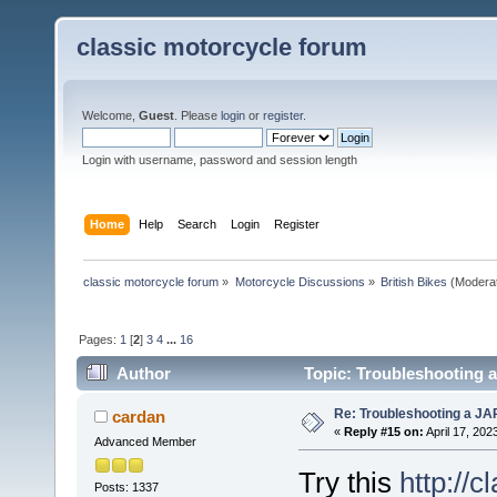
classic motorcycle forum
Welcome,
Guest
. Please
login
or
register
.
Login with username, password and session length
Home
Help
Search
Login
Register
classic motorcycle forum
»
Motorcycle Discussions
»
British Bikes
(Modera
Pages:
1
[
2
]
3
4
...
16
Author
Topic: Troubleshooting a
Re: Troubleshooting a JA
cardan
«
Reply #15 on:
April 17, 202
Advanced Member
Try this
http://
Posts: 1337