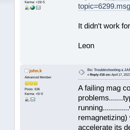
Karma: +19/-5
topic=6299.ms
It didn't work f
Leon
Re: Troubleshooting a JA
john.k
«
Reply #16 on:
April 17, 202
Advanced Member
A failing mag co
Posts: 636
Karma: +5/-0
problems.......ty
running..........
remagnetizing) w
accelerate its d