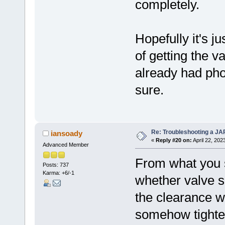
completely.
Hopefully it's j
of getting the v
already had pho
sure.
Re: Troubleshooting a JA
iansoady
«
Reply #20 on:
April 22, 202
Advanced Member
From what you s
Posts: 737
Karma: +6/-1
whether valve s
the clearance wa
somehow tighten