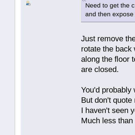
Need to get the c
and then expose t
Just remove the 
rotate the back 
along the floor 
are closed.
You'd probably 
But don't quote 
I haven't seen y
Much less than t