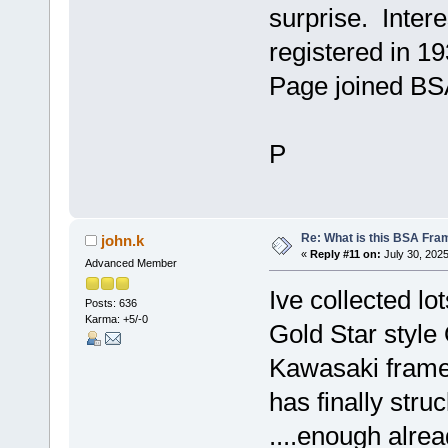
surprise. Intere
registered in 19
Page joined BSA
P
Re: What is this BSA Fr
john.k
«
Reply #11 on:
July 30, 2025
Advanced Member
Ive collected l
Posts: 636
Karma: +5/-0
Gold Star style 
Kawasaki frame I
has finally stru
....enough alrea