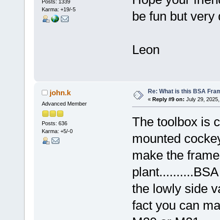
Posts: 1339
Karma: +19/-5
be fun but very d
Leon
Re: What is this BSA Fr
john.k
«
Reply #9 on:
July 29, 2025,
Advanced Member
The toolbox is c
Posts: 636
Karma: +5/-0
mounted cockeye
make the frame 
plant..........B
the lowly side v
fact you can m