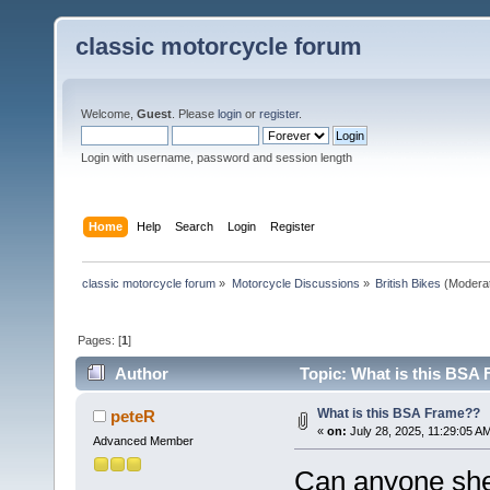
classic motorcycle forum
Welcome,
Guest
. Please
login
or
register
.
Login with username, password and session length
Home
Help
Search
Login
Register
classic motorcycle forum
»
Motorcycle Discussions
»
British Bikes
(Modera
Pages: [
1
]
Author
Topic: What is this BSA
What is this BSA Frame??
peteR
«
on:
July 28, 2025, 11:29:05 A
Advanced Member
Can anyone shed