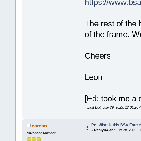
https://www.bs
The rest of the 
of the frame. Wo
Cheers
Leon
[Ed: took me a c
«
Last Edit: July 29, 2025, 12:06:20
Re: What is this BSA Fram
cardan
«
Reply #4 on:
July 28, 2025, 1
Advanced Member