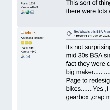
This sort of thi
Posts: 1339
Karma: +19/-5
there were lots 
Re: What is this BSA Fr
john.k
«
Reply #5 on:
July 29, 2025,
Advanced Member
Its not surprisi
Posts: 636
Karma: +5/-0
mid 30s BSA sin
fact they were c
big maker........
Page to redesig
bikes.......Yes 
gearbox ,crap m