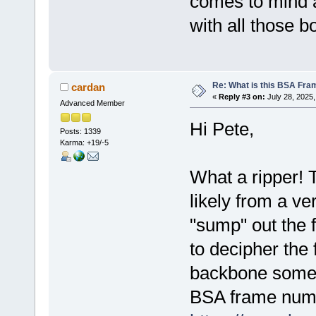
comes to mind 
with all those bo
Re: What is this BSA Fr
cardan
«
Reply #3 on:
July 28, 2025,
Advanced Member
Hi Pete,
Posts: 1339
Karma: +19/-5
What a ripper! 
likely from a ve
"sump" out the f
to decipher the
backbone somewh
BSA frame numb