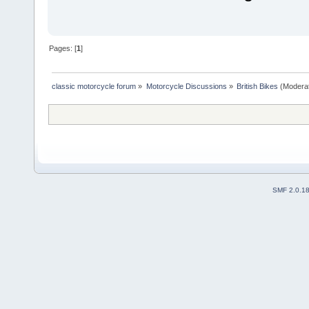
Pages: [
1
]
classic motorcycle forum
»
Motorcycle Discussions
»
British Bikes
(Modera
SMF 2.0.1