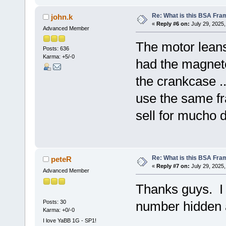
Re: What is this BSA Fr
john.k
«
Reply #6 on:
July 29, 2025,
Advanced Member
The motor leans
Posts: 636
Karma: +5/-0
had the magneto 
the crankcase ..
use the same fr
sell for mucho d
Re: What is this BSA Fr
peteR
«
Reply #7 on:
July 29, 2025,
Advanced Member
Thanks guys. I
Posts: 30
number hidden 
Karma: +0/-0
I love YaBB 1G - SP1!