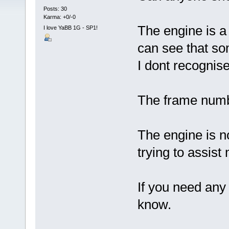
Posts: 30
Karma: +0/-0
The engine is a
I love YaBB 1G - SP1!
can see that som
I dont recognise
The frame numbe
The engine is no
trying to assist
If you need any 
know.