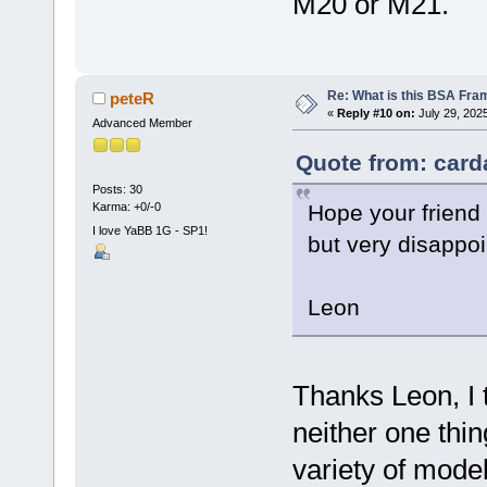
M20 or M21.
Re: What is this BSA Fr
peteR
«
Reply #10 on:
July 29, 202
Advanced Member
Quote from: card
Posts: 30
Hope your friend 
Karma: +0/-0
I love YaBB 1G - SP1!
but very disappoin
Leon
Thanks Leon, I t
neither one thin
variety of mode