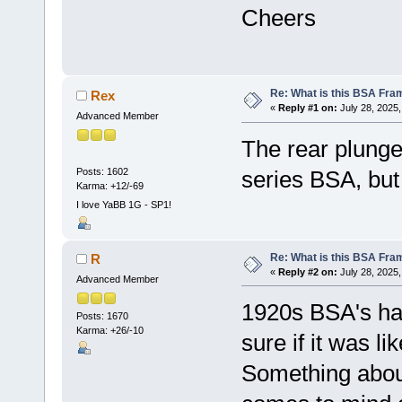
Cheers
Re: What is this BSA Fr
Rex
«
Reply #1 on:
July 28, 2025,
Advanced Member
The rear plunger
Posts: 1602
series BSA, but 
Karma: +12/-69
I love YaBB 1G - SP1!
Re: What is this BSA Fr
R
«
Reply #2 on:
July 28, 2025,
Advanced Member
1920s BSA's had
Posts: 1670
Karma: +26/-10
sure if it was lik
Something about 