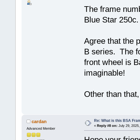
The frame num
Blue Star 250c.
Agree that the p
B series. The f
front wheel is 
imaginable!
Other than that, 
Re: What is this BSA Fr
cardan
«
Reply #8 on:
July 29, 2025,
Advanced Member
Hope your frien