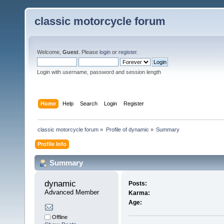
classic motorcycle forum
Welcome,
Guest
. Please
login
or
register
.
Login with username, password and session length
Home
Help
Search
Login
Register
classic motorcycle forum
»
Profile of dynamic
»
Summary
Profile Info
Summary
dynamic 
Posts:
Advanced Member
Karma:
Age:
Offline