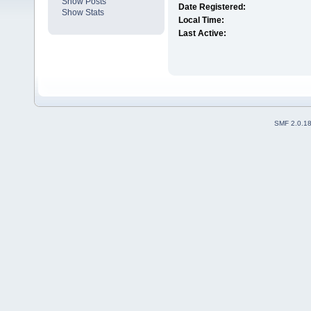
Show Posts
Date Registered:
Show Stats
Local Time:
Last Active:
SMF 2.0.1